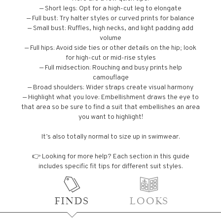
— Short legs: Opt for a high-cut leg to elongate
— Full bust: Try halter styles or curved prints for balance
— Small bust: Ruffles, high necks, and light padding add
volume
— Full hips: Avoid side ties or other details on the hip; look
for high-cut or mid-rise styles
— Full midsection: Rouching and busy prints help
camouflage
— Broad shoulders: Wider straps create visual harmony
— Highlight what you love: Embellishment draws the eye to
that area so be sure to find a suit that embellishes an area
you want to highlight!
It’s also totally normal to size up in swimwear.
👉 Looking for more help? Each section in this guide
includes specific fit tips for different suit styles.
FINDS
LOOKS