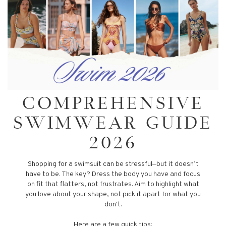
COMPREHENSIVE
SWIMWEAR GUIDE
2026
Shopping for a swimsuit can be stressful—but it doesn’t
have to be. The key? Dress the body you have and focus
on fit that flatters, not frustrates. Aim to highlight what
you love about your shape, not pick it apart for what you
don't.
Here are a few quick tips: