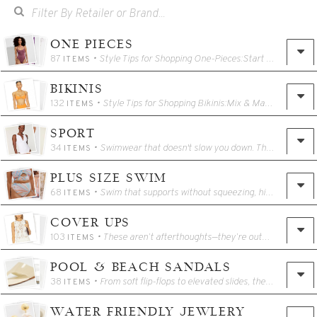
ONE PIECES
87
• Style Tips for Shopping One-Pieces:Start with structure: Look for built-in support like underwire, shelf bras, or compression panels if you want shape and lift. Know your neckline: A square or plunge neckline elongates the torso, while halters draw the eye up and can balance proportions.Use color with purpose: Dark tones are classic and contouring, while bold hues or prints can highlight features you love.Play with texture: Ribbed fabrics, matte finishes, and shimmered weaves can all change how a suit looks and feels. Think beyond the pool: Many one-pieces double as bodysuits—pair one with a sarong, linen trousers, or a printed skirt for instant outfit elevation.One of the biggest reasons a one-piece doesn’t fit well? Torso length. If you’ve ever felt like a suit is pulling down at the shoulders or riding up in the wrong places—this might be you.How to measure torso length:Use a soft measuring tape.Starting at the top of one shoulder, measure down the front of your body, between your legs, and up your back to meet the starting point.This full loop is your torso measurement (also called "girth" in many swim size charts).Standard Torso Lengths:Average torso: 58–60 inchesLong torso: 62 inches and abovePetite torso: 56 inches or belowIf you’re 5’7” or taller, or if you often find one-pieces feel short, tight at the shoulders, or ride up—you likely need a long torso fit or a style with adjustable straps and stretch-friendly construction.(Some selections below come in a variety of Torso lengths - please check your favorite styles)
ITEMS
BIKINIS
132
• Style Tips for Shopping Bikinis:Mix & Match: A matched set is polished, but don’t be afraid to pair a bold top with a neutral bottom—or vice versa.Play with proportions: A high-rise bottom can elongate legs, while a longline or underwire top can define the waist. Color = strategy: Bright shades draw attention, darker tones minimize. Use color to play up the parts of your body you love. Texture adds depth: Ribbed fabrics, shimmer weaves, and rouching create visual interest and often more stretch.To get the best-fitting bikini top—especially if you're shopping styles with underwire or cup sizing—grab a soft tape measure and follow these steps:1. Measure your band size:— Wrap the tape snugly around your ribcage, just under your bust.— Round to the nearest whole number.— If it's an even number, add 4. If it’s odd, add 5.— Example: 31" ribcage = 36 band size.2. Measure your bust size:— Measure around the fullest part of your bust, without compressing.— Round to the nearest whole number.3. Calculate your cup size:— Subtract your band size from your bust size.— Each inch = one cup size (1 = A, 2 = B, 3 = C, etc.)— Example: Bust 39" – Band 36" = 3 → You’re a 36C.Tip: Sizing can vary between brands—if you’re in between, choose the larger cup for comfort and coverage.If you want more comfort, coverage, or just a more flattering fit, don’t hesitate to size up in bikini bottoms—especially if the material is compressive or sits tightly at the hips.Minimal: Think string bottoms or cheeky cuts—great for tanning, less for active days.Moderate: Mid-rise, mid-cheek coverage—flattering and versatile for most body types.Full: High-waisted or full-cut styles with more bum and hip coverage—ideal for comfort, movement, and sculpting.Swim Skirts & Wraps: Extra coverage with polish. Perfect for walking to lunch or lounging without a full change.A bikini should never feel like a compromise—it should feel like confidence. And when it fits right, you don’t think about it again (until someone asks where it’s from).
ITEMS
SPORT
34
• Swimwear that doesn't slow you down. These suits offer full coverage and will stay in place for all of your beach and pool activities.
ITEMS
PLUS SIZE SWIM
68
• Swim that supports without squeezing, highlights without hiding, and lets you show up exactly as you are. Whether you're headed to the beach, the pool, or just the lounge chair with a book and an iced coffee, these suits were made to move with you—not against you.We believe plus-size swimwear should be: Flattering, not fussy— Supportive, never stiff— Stylish, alwaysFrom sculpting one-pieces with thoughtful rouching and power mesh, to high-rise bikinis that celebrate your curves without compromise, every piece in this collection is designed with real bodies in mind.Fit Tips:Size up in bottoms for extra comfort or more hip/bottom coverageLook for adjustable straps, shelf bras, or molded cups to support the bust Rouching can create shape without structure **Don’t skip bold colors or prints—**they’re made to be seenThese suits were made to help you show up beautifully.
ITEMS
COVER UPS
103
• These aren’t afterthoughts—they’re outfit-makers. From embroidered tunics to breezy linen pants, printed sarongs to statement two-piece sets, this edit is built around versatile vacation layers that take you from sand to spritz without missing a beat.Why They Matter:Cover-ups add instant polish for a beachside lunch or a quick boutique stop.Sarongs are the ultimate multitasker—tie one at the waist, drape it as a scarf, or throw it over your shoulders as a wrap.Two-piece sets are the modern vacation uniform: effortless, coordinated, and endlessly mixable.Style Tips:Opt for sheer or semi-sheer layers to let your swimwear subtly show through.Match your sarong to your suit—or intentionally clash for a more playful, styled feel.Add metallic sandals or a woven bag to take any look from beach to dinner.Reach for breathable fabrics like cotton voile, linen, or gauze—they travel well and always feel elevated.These are the pieces that turn swimwear into a full look—and keep working long after the trip is over.
ITEMS
POOL & BEACH SANDALS
38
• From soft flip-flops to elevated slides, these pool-and-beach sandals are made for sun-soaked ease. Lightweight, water-friendly, and stylish enough to wear straight to lunch—because the best shoes don’t slow you down.
ITEMS
WATER FRIENDLY JEWLERY