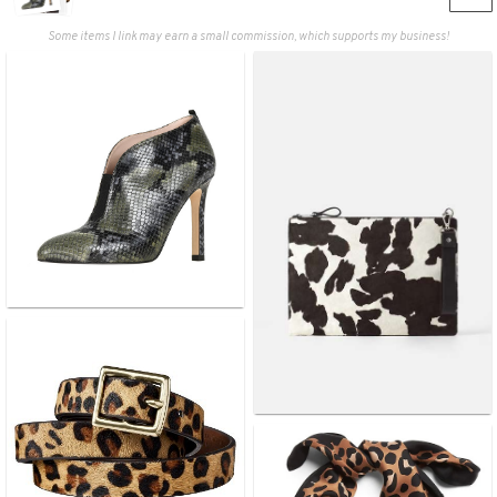
Some items I link may earn a small commission, which supports my business!