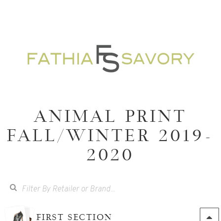
ANIMAL PRINT
FALL/WINTER 2019-
2020
FIRST SECTION