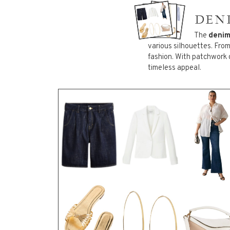
DEN
PLU
The
deni
14
ITEMS
various silhouettes. Fro
fashion. With patchwork 
timeless appeal.
PLUS
34
ITEMS
PLU
32
ITEMS
PLUS
AND
50
ITEMS
ACC