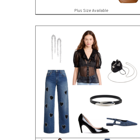
SHO
Plus Size Available
83
ITEMS