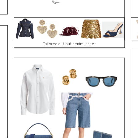
ES
Tailored cut-out denim jacket