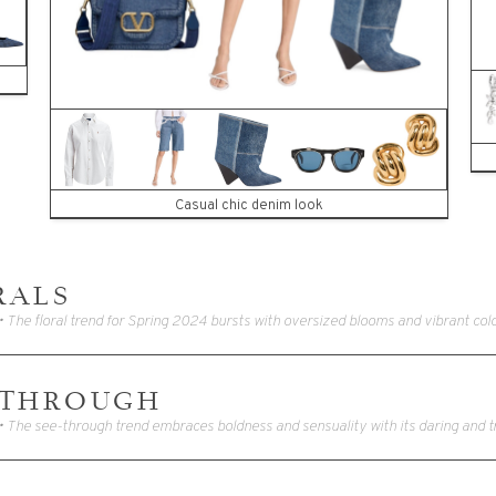
Casual chic denim look
RALS
-THROUGH