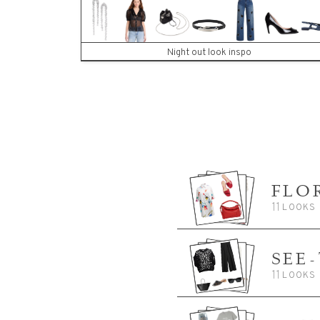
Night out look inspo
FLO
11
LOOKS
SEE
11
LOOKS