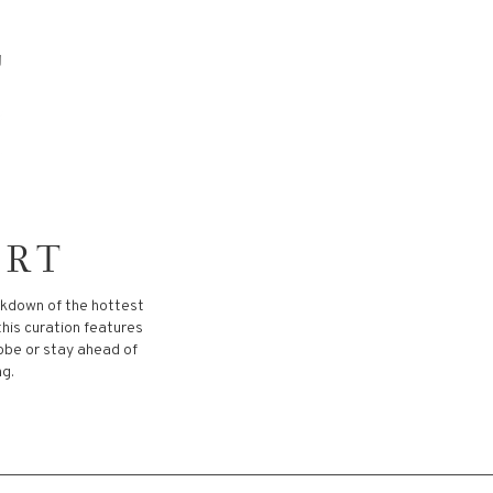
ORT
akdown of the hottest
this curation features
robe or stay ahead of
ng.