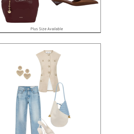
Plus Size Available