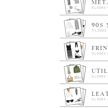
MET
8
LOOKS
90S
11
LOOKS
FRI
9
LOOKS
UTIL
6
LOOKS
LEA
6
LOOKS