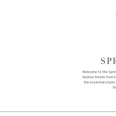
SP
Welcome to the Sprin
fashion trends from N
the essential styles
th