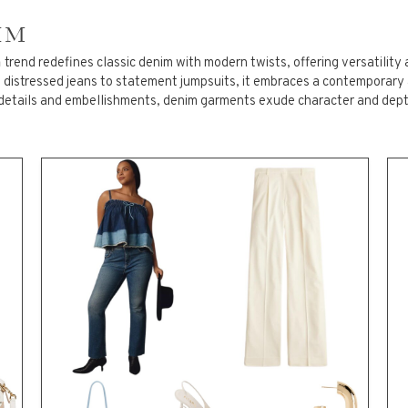
IM
S SIZE OUTERWEAR/BLAZERS
m
trend redefines classic denim with modern twists, offering versatility 
m distressed jeans to statement jumpsuits, it embraces a contemporary
details and embellishments, denim garments exude character and depth
 SIZE TOPS
S SIZE SHORTS/PANTS
 SIZE DRESSES/SKIRTS/JUMPS
 ROMPERS
ESSORIES