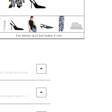
Fun denim skirt but make it chic
• The floral trend for Spring 2024 bursts with oversized blooms and vibrant colors, bringing a sense of drama and romance to fashion. From flowing dresses to tailored suits, floral motifs adorn a range of garments and accessories, reflecting a renewed appreciation for nature's beauty.
• The see-through trend embraces boldness and sensuality with its daring and translucent fabrics. Sheer overlays, mesh panels, and delicate lace create a playful yet alluring look, offering glimpses of skin while maintaining an air of sophistication. From sheer tops paired with high-waisted trousers to transparent dresses layered over coordinating undergarments, this trend allows women to showcase their confidence and femininity with a hint of allure.