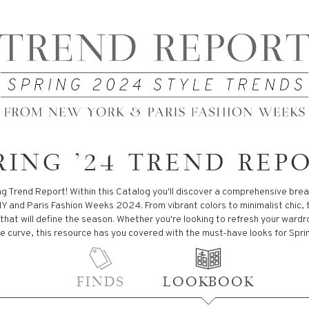
RING '24 TREND REP
g Trend Report! Within this Catalog you'll discover a comprehensive bre
Y and Paris Fashion Weeks 2024. From vibrant colors to minimalist chic, 
 that will define the season. Whether you're looking to refresh your ward
e curve, this resource has you covered with the must-have looks for Spri
FINDS
LOOKBOOK