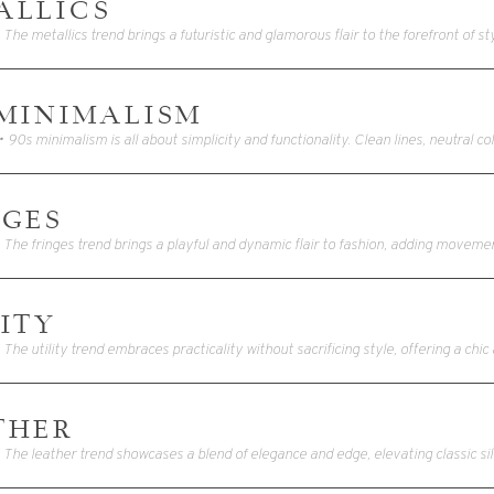
ALLICS
 MINIMALISM
NGES
ITY
THER