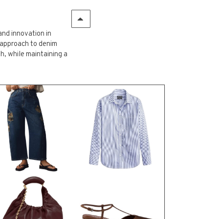
and innovation in
 approach to denim
, while maintaining a
UITS